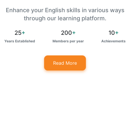
Enhance your English skills in various ways
through our learning platform.
25
+
200
+
10
+
Years Established
Members per year
Achievements
Read More