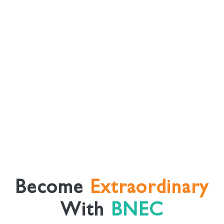
Become
Extraordinary
With
BNEC