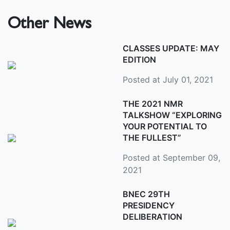
Other News
CLASSES UPDATE: MAY
EDITION
Posted at July 01, 2021
THE 2021 NMR
TALKSHOW “EXPLORING
YOUR POTENTIAL TO
THE FULLEST”
Posted at September 09,
2021
BNEC 29TH
PRESIDENCY
DELIBERATION