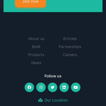
Join now
About us
Articles
BoM
Partnerships
Products
Careers
News
Follow us
Our Location