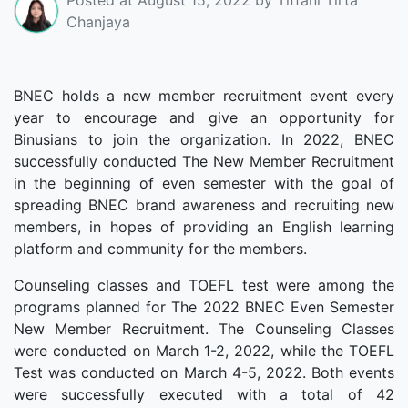
Chanjaya
BNEC holds a new member recruitment event every
year to encourage and give an opportunity for
Binusians to join the organization. In 2022, BNEC
successfully conducted The New Member Recruitment
in the beginning of even semester with the goal of
spreading BNEC brand awareness and recruiting new
members, in hopes of providing an English learning
platform and community for the members.
Counseling classes and TOEFL test were among the
programs planned for The 2022 BNEC Even Semester
New Member Recruitment. The Counseling Classes
were conducted on March 1-2, 2022, while the TOEFL
Test was conducted on March 4-5, 2022. Both events
were successfully executed with a total of 42