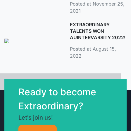
Posted at November 25,
2021
EXTRAORDINARY
TALENTS WON
AUINTERVARSITY 2022!
Posted at August 15,
2022
Ready to become
Extraordinary?
Let's join us!