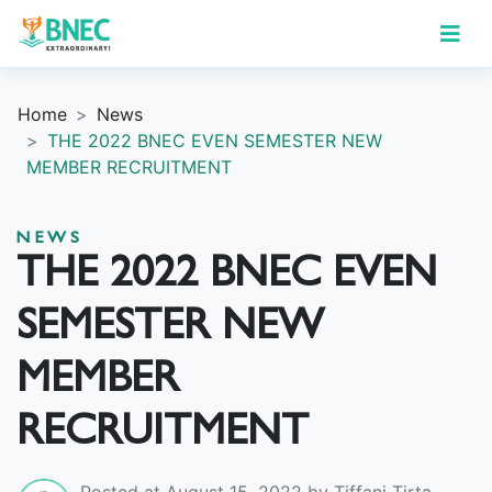
Home
News
THE 2022 BNEC EVEN SEMESTER NEW
MEMBER RECRUITMENT
NEWS
THE 2022 BNEC EVEN
SEMESTER NEW
MEMBER
RECRUITMENT
Posted at August 15, 2022 by Tiffani Tirta