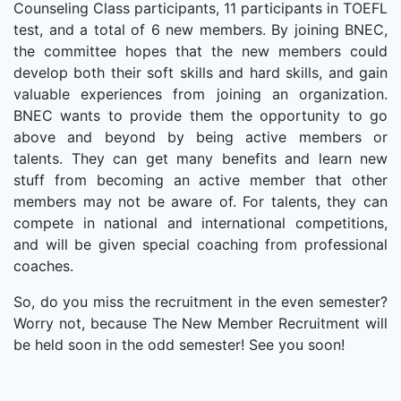
Counseling Class participants, 11 participants in TOEFL
test, and a total of 6 new members. By joining BNEC,
the committee hopes that the new members could
develop both their soft skills and hard skills, and gain
valuable experiences from joining an organization.
BNEC wants to provide them the opportunity to go
above and beyond by being active members or
talents. They can get many benefits and learn new
stuff from becoming an active member that other
members may not be aware of. For talents, they can
compete in national and international competitions,
and will be given special coaching from professional
coaches.
So, do you miss the recruitment in the even semester?
Worry not, because The New Member Recruitment will
be held soon in the odd semester! See you soon!