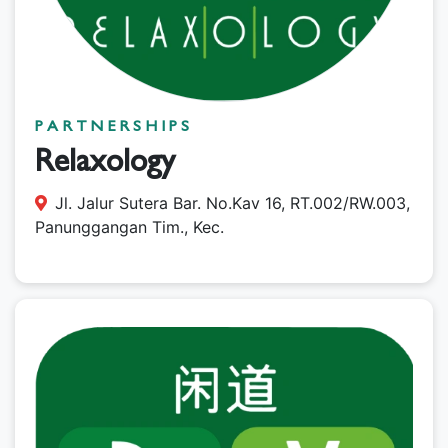
PARTNERSHIPS
Relaxology
Jl. Jalur Sutera Bar. No.Kav 16, RT.002/RW.003,
Panunggangan Tim., Kec.