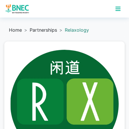
Home
Partnerships
Relaxology