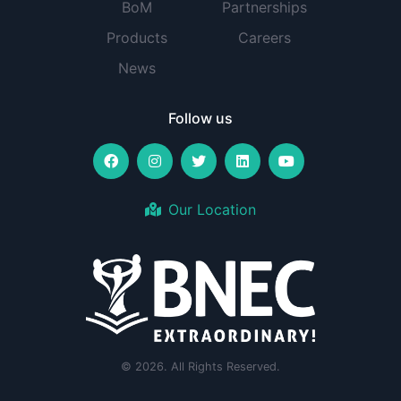
BoM
Partnerships
Products
Careers
News
Follow us
Our Location
© 2026. All Rights Reserved.