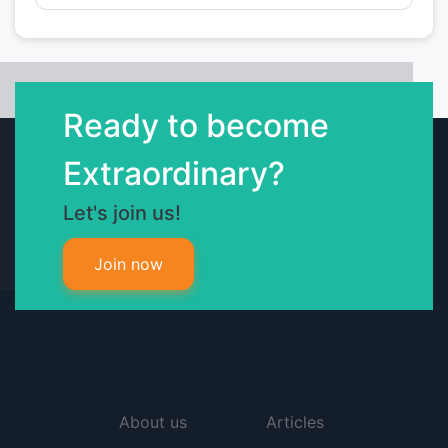
Ready to become
Extraordinary?
Let's join us!
Join now
About us
Articles