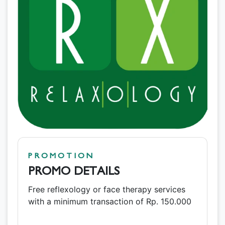
PROMOTION
PROMO DETAILS
Free reflexology or face therapy services
with a minimum transaction of Rp. 150.000