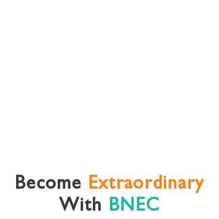
Become
Extraordinary
With
BNEC