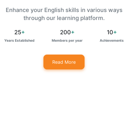
Enhance your English skills in various ways
through our learning platform.
25
+
200
+
10
+
Years Established
Members per year
Achievements
Read More