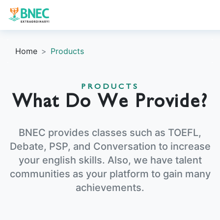
Home
Products
PRODUCTS
What Do We Provide?
BNEC provides classes such as TOEFL,
Debate, PSP, and Conversation to increase
your english skills. Also, we have talent
communities as your platform to gain many
achievements.