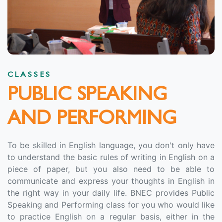
CLASSES
PUBLIC SPEAKING
AND PERFORMING
To be skilled in English language, you don't only have
to understand the basic rules of writing in English on a
piece of paper, but you also need to be able to
communicate and express your thoughts in English in
the right way in your daily life. BNEC provides Public
Speaking and Performing class for you who would like
to practice English on a regular basis, either in the