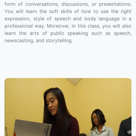
form of conversations, discussions, or presentations.
You will learn the soft skills of how to use the right
expression, style of speech and body language in a
professional way. Moreover, in this class, you will also
learn the arts of public speaking such as speech,
newscasting, and storytelling.