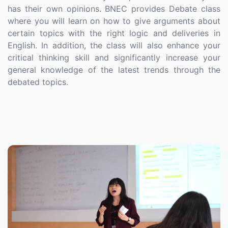
has their own opinions. BNEC provides Debate class
where you will learn on how to give arguments about
certain topics with the right logic and deliveries in
English. In addition, the class will also enhance your
critical thinking skill and significantly increase your
general knowledge of the latest trends through the
debated topics.