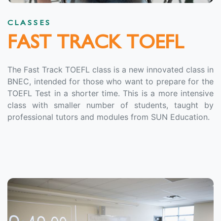
CLASSES
FAST TRACK TOEFL
The Fast Track TOEFL class is a new innovated class in
BNEC, intended for those who want to prepare for the
TOEFL Test in a shorter time. This is a more intensive
class with smaller number of students, taught by
professional tutors and modules from SUN Education.