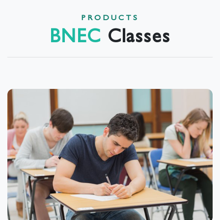
PRODUCTS
BNEC
Classes