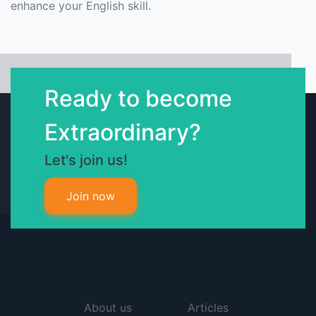
enhance your English skill.
Ready to become
Extraordinary?
Let's join us!
Join now
About us
Articles