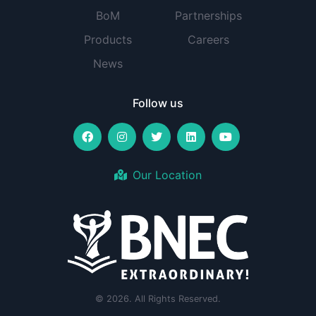
BoM
Partnerships
Products
Careers
News
Follow us
Our Location
© 2026. All Rights Reserved.