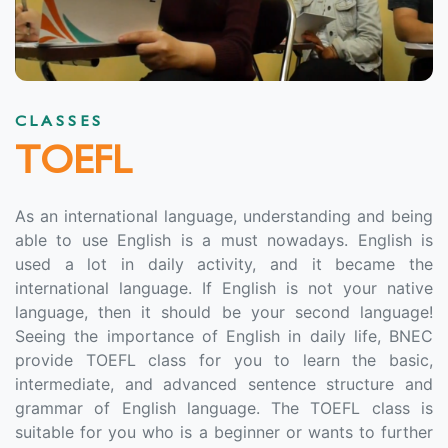
CLASSES
TOEFL
As an international language, understanding and being
able to use English is a must nowadays. English is
used a lot in daily activity, and it became the
international language. If English is not your native
language, then it should be your second language!
Seeing the importance of English in daily life, BNEC
provide TOEFL class for you to learn the basic,
intermediate, and advanced sentence structure and
grammar of English language. The TOEFL class is
suitable for you who is a beginner or wants to further