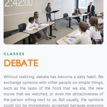
CLASSES
DEBATE
Without realizing, debate has become a daily habit. We
exchange opinions with other people on simple things,
such as the taste of the food that we ate, the new
movie that we watched, or even the attractiveness of
the person sitting next to us. But usually, the opinions
could not be immediately accepted because everyone