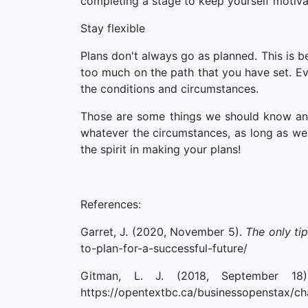
completing a stage to keep yourself motiva
Stay flexible
Plans don't always go as planned. This is 
too much on the path that you have set. E
the conditions and circumstances.
Those are some things we should know an
whatever the circumstances, as long as we 
the spirit in making your plans!
References:
Garret, J. (2020, November 5).
The only ti
to-plan-for-a-successful-future/
Gitman, L. J. (2018, September 1
https://opentextbc.ca/businessopenstax/ch