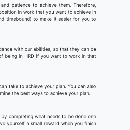
 and patience to achieve them. Therefore,
position in work that you want to achieve in
nd timebound) to make it easier for you to
dance with our abilities, so that they can be
of being in HRD if you want to work in that
can take to achieve your plan. You can also
rmine the best ways to achieve your plan.
e by completing what needs to be done one
ve yourself a small reward when you finish