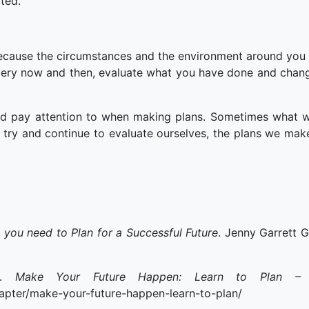
ted.
because the circumstances and the environment around you 
very now and then, evaluate what you have done and chan
d pay attention to when making plans. Sometimes what we
try and continue to evaluate ourselves, the plans we make
p you need to Plan for a Successful Future
. Jenny Garrett G
8).
Make Your Future Happen: Learn to Plan – In
apter/make-your-future-happen-learn-to-plan/