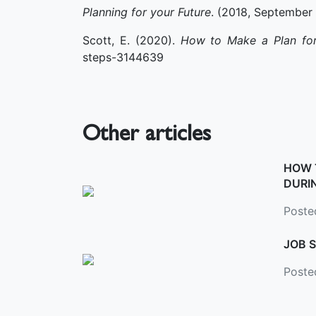
Planning for your Future
. (2018, September
Scott, E. (2020).
How to Make a Plan for
steps-3144639
Other articles
HOW 
DURI
Posted
JOB S
Poste