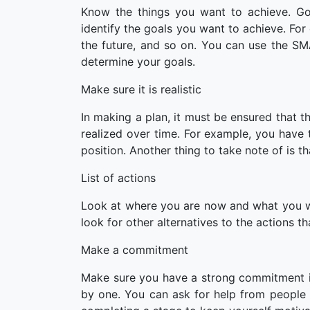
Know the things you want to achieve. Goa
identify the goals you want to achieve. For
the future, and so on. You can use the SM
determine your goals.
Make sure it is realistic
In making a plan, it must be ensured that th
realized over time. For example, you have 
position. Another thing to take note of is t
List of actions
Look at where you are now and what you wan
look for other alternatives to the actions 
Make a commitment
Make sure you have a strong commitment i
by one. You can ask for help from people 