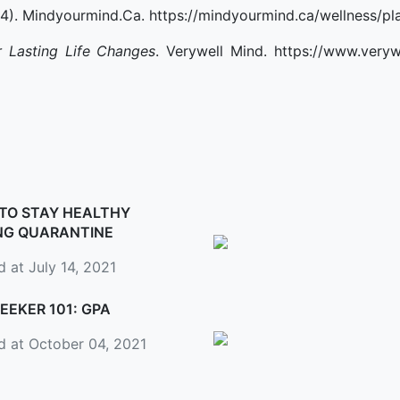
 4). Mindyourmind.Ca. https://mindyourmind.ca/wellness/pl
 Lasting Life Changes
. Verywell Mind. https://www.veryw
TO STAY HEALTHY
NG QUARANTINE
 at July 14, 2021
EEKER 101: GPA
d at October 04, 2021