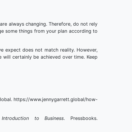
are always changing. Therefore, do not rely
ge some things from your plan according to
 expect does not match reality. However,
 will certainly be achieved over time. Keep
lobal. https://www.jennygarrett.global/how-
troduction to Business
. Pressbooks.