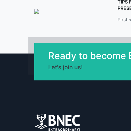
TIPS 
PRES
Poste
Ready to become E
Let's join us!