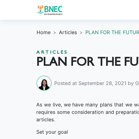
Home
Articles
PLAN FOR THE FUTUR
ARTICLES
PLAN FOR THE F
Posted at September 28, 2021 by Gr
As we live, we have many plans that we wan
requires some consideration and preparati
articles.
Set your goal