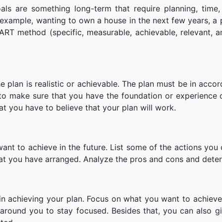
ls are something long-term that require planning, time,
 example, wanting to own a house in the next few years, a 
ART method (specific, measurable, achievable, relevant, a
e plan is realistic or achievable. The plan must be in accor
to make sure that you have the foundation or experience 
hat you have to believe that your plan will work.
t to achieve in the future. List some of the actions you 
that you have arranged. Analyze the pros and cons and dete
n achieving your plan. Focus on what you want to achiev
around you to stay focused. Besides that, you can also gi