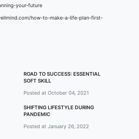
anning-your-future
ellmind.com/how-to-make-a-life-plan-first-
ROAD TO SUCCESS: ESSENTIAL
SOFT SKILL
Posted at October 04, 2021
SHIFTING LIFESTYLE DURING
PANDEMIC
Posted at January 26, 2022