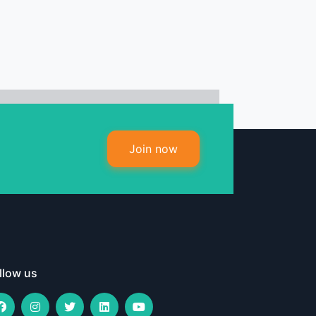
Join now
llow us