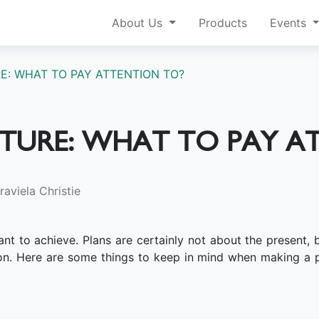
About Us
Products
Events
E: WHAT TO PAY ATTENTION TO?
UTURE: WHAT TO PAY A
aviela Christie
t to achieve. Plans are certainly not about the present, bu
on. Here are some things to keep in mind when making a p