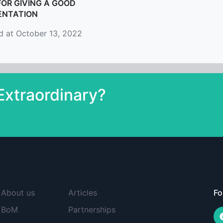
FOR GIVING A GOOD
ENTATION
d at October 13, 2022
xtraordinary?
About us
Articles
Fo
BoM
Partnerships