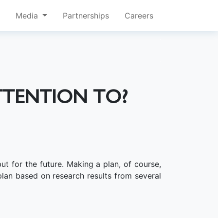
Media
Partnerships
Careers
TTENTION TO?
t for the future. Making a plan, of course,
lan based on research results from several